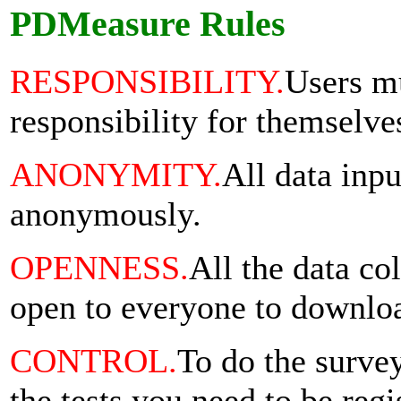
PDMeasure Rules
RESPONSIBILITY.
Users mu
responsibility for themselve
ANONYMITY.
All data inpu
anonymously.
OPENNESS.
All the data col
open to everyone to downlo
CONTROL.
To do the surve
the tests you need to be regi