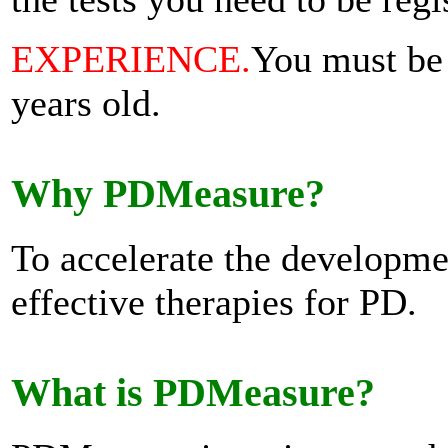
EXPERIENCE.
You must be 
years old.
Why PDMeasure?
To accelerate the developme
effective therapies for PD.
What is PDMeasure?