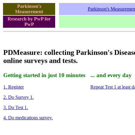
Parkinson's
Parkinson's Measuremen
Measurement
Research by PwP for
PwP
PDMeasure: collecting Parkinson's Diseas
online surveys and tests.
Getting started in just 10 minutes
... and every day
1. Register
Repeat Test 1 at least da
2. Do Survey 1.
3. Do Test 1.
4. Do medications survey.