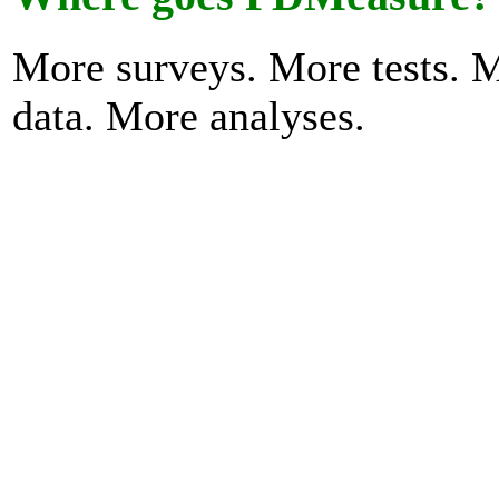
More surveys. More tests. 
data. More analyses.