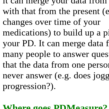
it can merge your data from 
with that from the present (e
changes over time of your
medications) to build up a p
your PD. It can merge data 
many people to answer ques
that the data from one perso
never answer (e.g. does jog
progression?).
Where goes PDMeasure?