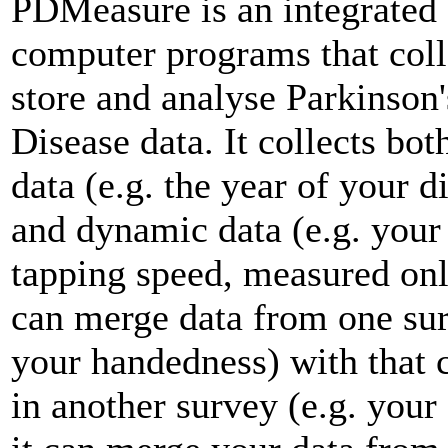
PDMeasure is an integrated 
computer programs that coll
store and analyse Parkinson'
Disease data. It collects both
data (e.g. the year of your d
and dynamic data (e.g. your
tapping speed, measured onli
can merge data from one sur
your handedness) with that 
in another survey (e.g. your 