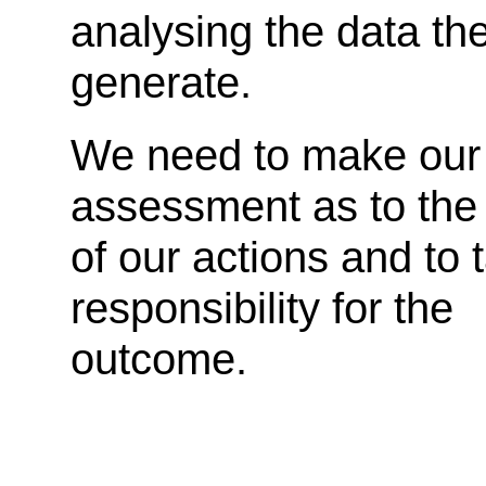
analysing the data th
generate.
We need to make our
assessment as to the 
of our actions and to 
responsibility for the
outcome.