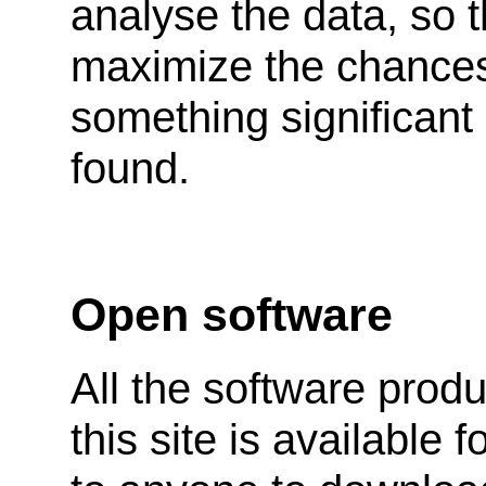
analyse the data, so 
maximize the chances
something significant
found.
Open software
All the software prod
this site is available f