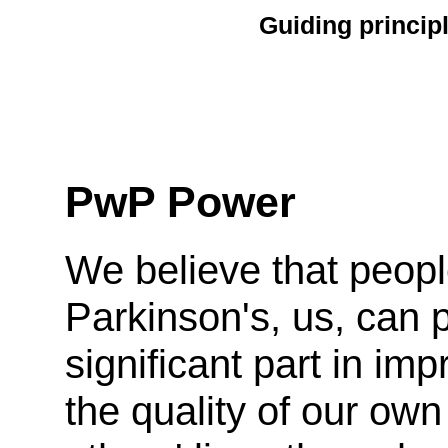
Guiding princip
PwP Power
We believe that peopl
Parkinson's, us, can 
significant part in imp
the quality of our ow