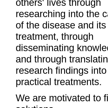
others' lives through
researching into the 
of the disease and its
treatment, through
disseminating knowl
and through translati
research findings into
practical treatments.
We are motivated to f