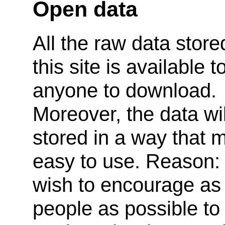
Open data
All the raw data store
this site is available t
anyone to download.
Moreover, the data wil
stored in a way that m
easy to use. Reason:
wish to encourage a
people as possible to