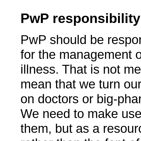
PwP responsibility
PwP should be respo
for the management of
illness. That is not me
mean that we turn ou
on doctors or big-pha
We need to make use
them, but as a resour