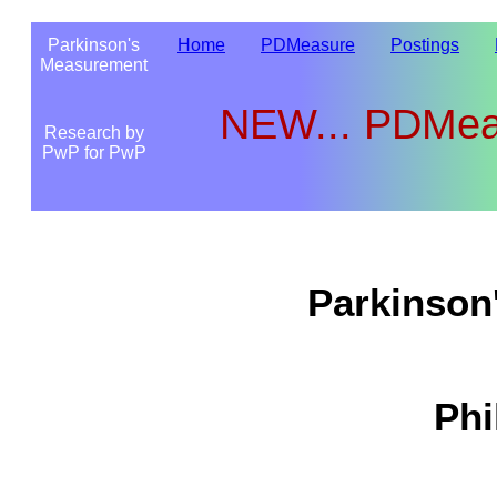
Parkinson's
Home
PDMeasure
Postings
Measurement
NEW...
PDMeas
Research by
PwP for PwP
Parkinson
Phi