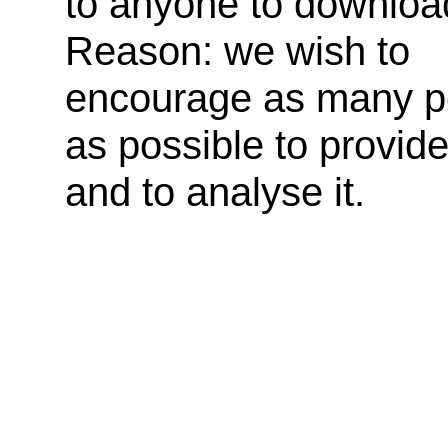
to anyone to downloa
Reason: we wish to
encourage as many p
as possible to provid
and to analyse it.