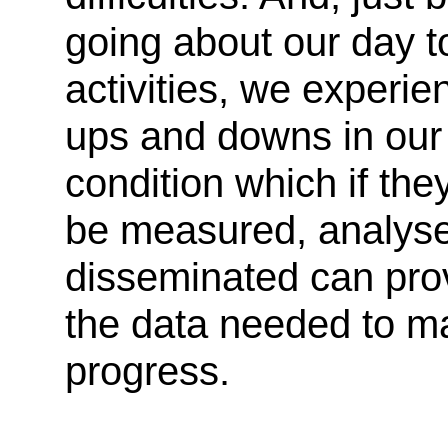
going about our day t
activities, we experie
ups and downs in our
condition which if the
be measured, analys
disseminated can pro
the data needed to m
progress.