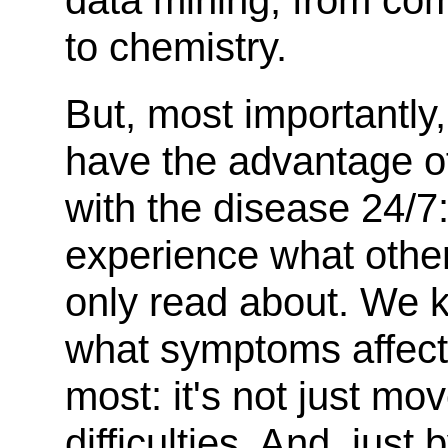
data mining, from co
to chemistry.
But, most importantly
have the advantage of
with the disease 24/7
experience what othe
only read about. We 
what symptoms affect
most: it's not just m
difficulties. And, just 