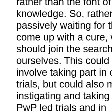
rather than the font of 
knowledge. So, rather
passively waiting for 
come up with a cure,
should join the searc
ourselves. This could
involve taking part in o
trials, but could also
instigating and taking 
PwP led trials and in