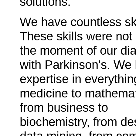
solutions.
We have countless ski
These skills were not 
the moment of our di
with Parkinson's. We
expertise in everythin
medicine to mathemat
from business to
biochemistry, from de